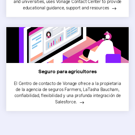
and universities, uses Vonage Contact Center to provide
educational guidance, support and resources
Seguro para agricultores
El Centro de contacto de Vonage ofrece a la propietaria
de la agencia de seguros Farmers, LaTasha Baucham,
confiabilidad, flexibilidad y una profunda integración de
Salesforce.