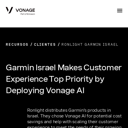
Skip to Main Content
RECURSOS
CLIENTES
RONLIGHT GARMIN ISRAEL
Garmin Israel Makes Customer
Experience Top Priority by
Deploying Vonage AI
Ronlight distributes Garmin’s products in
Israel. They chose Vonage AI for potential cost
savings and help with scaling their customer
experience to meet the needs of their growing