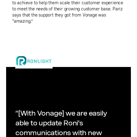
to achieve to help them scale their customer experience
to meet the needs of their growing customer base. Pariz
says that the support they got from Vonage was
“amazing.”
“[With Vonage] we are easily
able to update Roni’s
communications with new