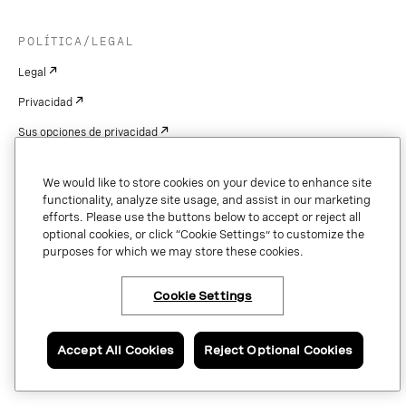
POLÍTICA/LEGAL
Legal
Privacidad
Sus opciones de privacidad
Cookie Settings
We would like to store cookies on your device to enhance site
Patentes
functionality, analyze site usage, and assist in our marketing
efforts. Please use the buttons below to accept or reject all
Derechos de autor
optional cookies, or click “Cookie Settings” to customize the
purposes for which we may store these cookies.
Seguridad y confianza
Cookie Settings
Copyright © 2026 Vonage. All rights reserved. VONAGE®, the V logo (
®),
and other Vonage marks are registered trademarks of Vonage or its affiliates
Accept All Cookies
Reject Optional Cookies
in the United States and other countries.