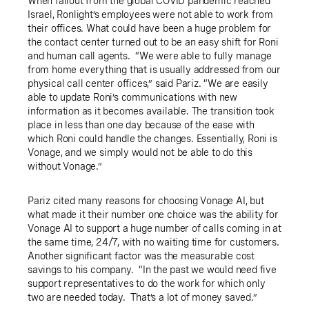
When fallout from the global COVID pandemic reached
Israel, Ronlight’s employees were not able to work from
their offices. What could have been a huge problem for
the contact center turned out to be an easy shift for Roni
and human call agents. “We were able to fully manage
from home everything that is usually addressed from our
physical call center offices,” said Pariz. “We are easily
able to update Roni’s communications with new
information as it becomes available. The transition took
place in less than one day because of the ease with
which Roni could handle the changes. Essentially, Roni is
Vonage, and we simply would not be able to do this
without Vonage.”
Pariz cited many reasons for choosing Vonage AI, but
what made it their number one choice was the ability for
Vonage AI to support a huge number of calls coming in at
the same time, 24/7, with no waiting time for customers.
Another significant factor was the measurable cost
savings to his company. “In the past we would need five
support representatives to do the work for which only
two are needed today. That’s a lot of money saved.”