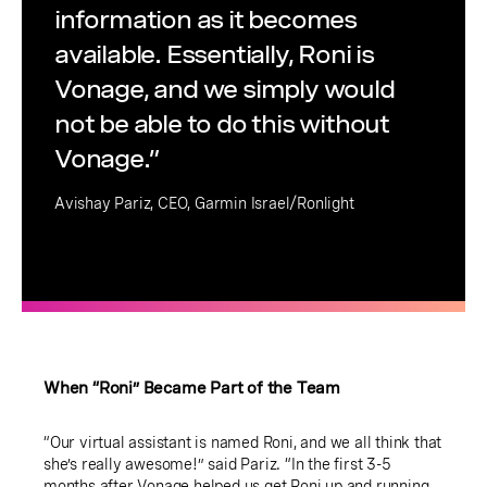
information as it becomes
available. Essentially, Roni is
Vonage, and we simply would
not be able to do this without
Vonage.”
Avishay Pariz, CEO, Garmin Israel/Ronlight
When “Roni” Became Part of the Team
“Our virtual assistant is named Roni, and we all think that
she’s really awesome!” said Pariz. “In the first 3-5
months after Vonage helped us get Roni up and running,