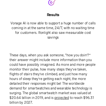
Results
Vonage AI is now able to support a huge number of calls
coming in at the same time, 24/7, with no waiting time
for customers. Ronlight also saw measurable cost
savings
These days, when you ask someone, “how you doin’?”
their answer might include more information than you
could have possibly imagined. As more and more people
monitor their pulse, how many steps they’ve taken,
flights of stairs they’ve climbed, and just how many
hours of sleep they’re getting each night, the more
detailed their responses might be! The worldwide
demand for smartwatches and wearable technology is
surging. The global smartwatch market was valued at
$20.64 billion in 2019, and is
projected
to reach $96.31
billion by 2027.