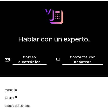
Hablar con un experto.
Correo
Contacta con
electrónico
nosotros
Mercado
Socios
Estado del sistema