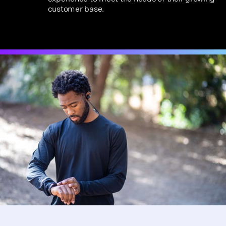
customer base.