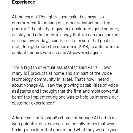
Experience
At the core of Ronlight’s successful business is a
commitment to making customer satisfaction a top
priority. “The ability to give our customers good service,
quickly and efficiently, in a way that we can measure, is
our goal every day,” said Pariz. To ensure that goal is
met, Ronlight made the decision in 2018, to automate its
contact centers with a voice AI-powered agent.
“I’m a big fan of virtual assistants,” said Pariz. “I own
many IoT products at home and am part of the voice
technology community in Israel. That’s how I heard
about
Vonage AI
. I saw the growing capabilities of voice
assistants and I thought that the first and most powerful
benefit to implementing one was to help us improve our
customer experience.”
A large part of Ronlight’s choice of Vonage AI had to do
with potential cost savings, but equally important was
finding a partner that understood what they were trying