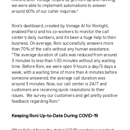
we were able to implement automations to answer
around 60% of our caller inquiries.”
Roni’s dashboard, created by Vonage AI for Ronlight,
enabled Pariz and his co-workers to monitor the call
center’s daily numbers, and it’s been a huge help to their
business. On average, Roni successfully answers more
than 70% of the calls without any human assistance.
“The average duration of calls was reduced from around
3 minutes to less than 1:30 minutes without any waiting
time. Before Roni, we were open 9 hours a day/5 days a
week, with a waiting time of more than 4 minutes before
someone answered; the average call duration was
around 3 minutes. Now, our call center is 24/7 and
customers are receiving quick resolutions to their
issues. We survey our customers and get pretty positive
feedback regarding Roni.”
Keeping Roni Up-to-Date During COVID-19