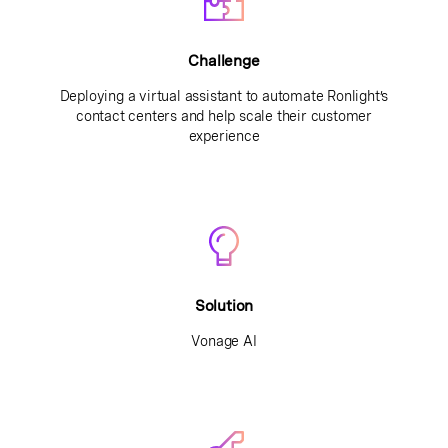
Challenge
Deploying a virtual assistant to automate Ronlight’s
contact centers and help scale their customer
experience
Solution
Vonage AI