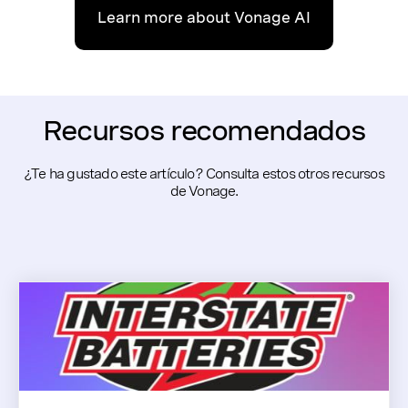
Learn more about Vonage AI
Recursos recomendados
¿Te ha gustado este artículo? Consulta estos otros recursos
de Vonage.