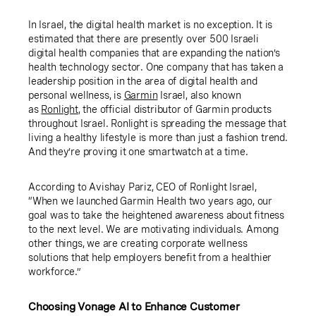
In Israel, the digital health market is no exception. It is
estimated that there are presently over 500 Israeli
digital health companies that are expanding the nation’s
health technology sector. One company that has taken a
leadership position in the area of digital health and
personal wellness, is
Garmin
Israel, also known
as
Ronlight
, the official distributor of Garmin products
throughout Israel. Ronlight is spreading the message that
living a healthy lifestyle is more than just a fashion trend.
And they’re proving it one smartwatch at a time.
According to Avishay Pariz, CEO of Ronlight Israel,
“When we launched Garmin Health two years ago, our
goal was to take the heightened awareness about fitness
to the next level. We are motivating individuals. Among
other things, we are creating corporate wellness
solutions that help employers benefit from a healthier
workforce.”
Choosing Vonage AI to Enhance Customer