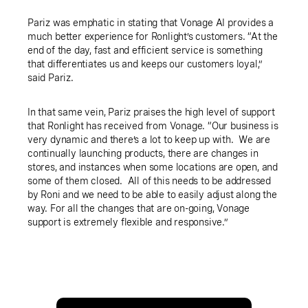
Pariz was emphatic in stating that Vonage AI provides a
much better experience for Ronlight’s customers. “At the
end of the day, fast and efficient service is something
that differentiates us and keeps our customers loyal,”
said Pariz.
In that same vein, Pariz praises the high level of support
that Ronlight has received from Vonage. “Our business is
very dynamic and there’s a lot to keep up with. We are
continually launching products, there are changes in
stores, and instances when some locations are open, and
some of them closed. All of this needs to be addressed
by Roni and we need to be able to easily adjust along the
way. For all the changes that are on-going, Vonage
support is extremely flexible and responsive.”