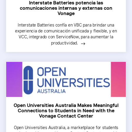
Interstate Batteries potencia las
comunicaciones internas y externas con
Vonage
Interstate Batteries confía en VBC para brindar una
experiencia de comunicación unificada y flexible, y en
VCC, integrado con ServiceNow, para aumentar la
productividad.
Open Universities Australia Makes Meaningful
Connections to Students in Need with the
Vonage Contact Center
Open Universities Australia, a marketplace for students