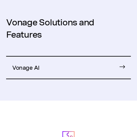
Vonage Solutions and
Features
Vonage AI