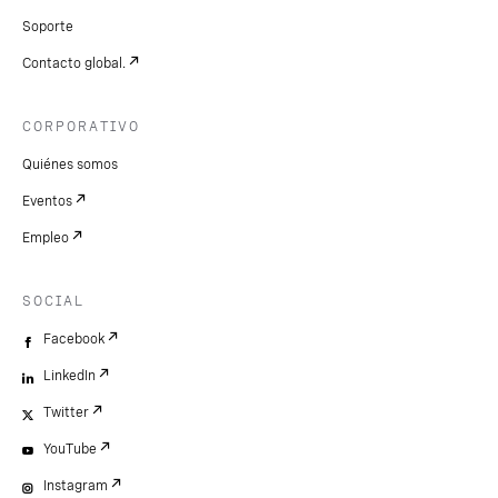
Soporte
Contacto global.
CORPORATIVO
Quiénes somos
Eventos
Empleo
SOCIAL
Facebook
LinkedIn
Twitter
YouTube
Instagram